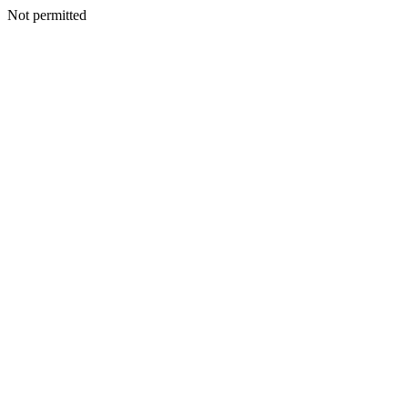
Not permitted