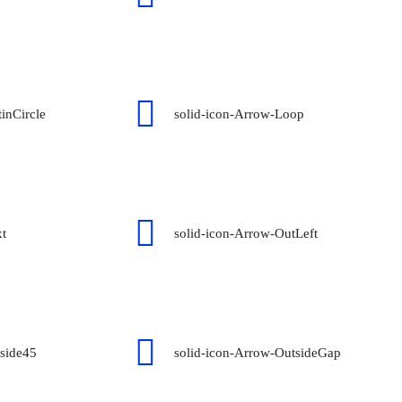
inCircle
solid-icon-Arrow-Loop
xt
solid-icon-Arrow-OutLeft
tside45
solid-icon-Arrow-OutsideGap