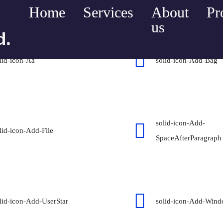
Home
Services
About
Pr
us
d.
lid-icon-Aa
solid-icon-Add-Bag
solid-icon-Add-
lid-icon-Add-File
SpaceAfterParagraph
lid-icon-Add-UserStar
solid-icon-Add-Win