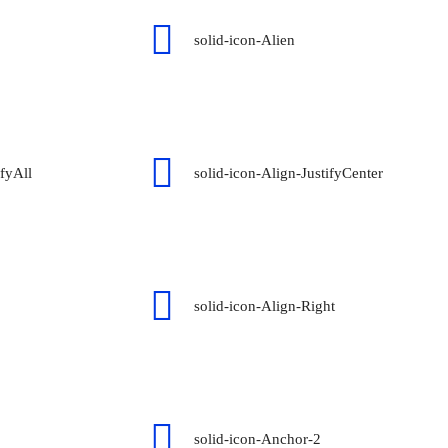
solid-icon-Alien
ifyAll
solid-icon-Align-JustifyCenter
solid-icon-Align-Right
solid-icon-Anchor-2