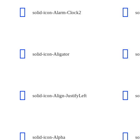
solid-icon-Alarm-Clock2
so
solid-icon-Aligator
so
solid-icon-Align-JustifyLeft
so
solid-icon-Alpha
so