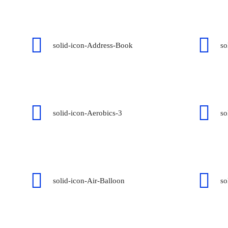
solid-icon-Address-Book
so
solid-icon-Aerobics-3
so
solid-icon-Air-Balloon
so