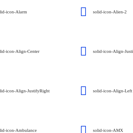
lid-icon-Alarm
solid-icon-Alien-2
lid-icon-Align-Center
solid-icon-Align-Just
lid-icon-Align-JustifyRight
solid-icon-Align-Left
lid-icon-Ambulance
solid-icon-AMX