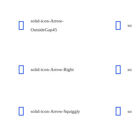
solid-icon-Arrow-
so
OutsideGap45
solid-icon-Arrow-Right
so
solid-icon-Arrow-Squiggly
so