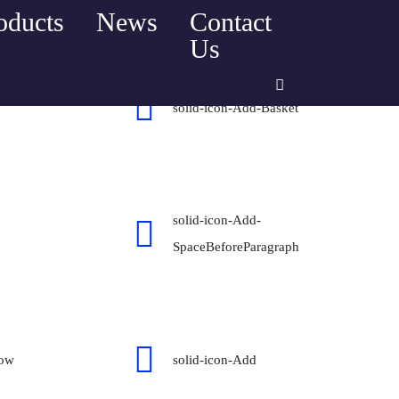
oducts
News
Contact
Home
Icons mind solid
Us
solid-icon-Add-Basket
solid-icon-Add-
SpaceBeforeParagraph
dow
solid-icon-Add