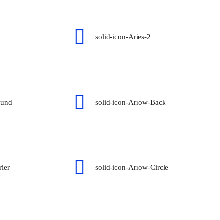
solid-icon-Aries-2
ound
solid-icon-Arrow-Back
rier
solid-icon-Arrow-Circle