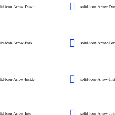
lid-icon-Arrow-Down
solid-icon-Arrow-D
lid-icon-Arrow-Fork
solid-icon-Arrow-Fo
lid-icon-Arrow-Inside
solid-icon-Arrow-Ins
lid-icon-Arrow-Into
solid-icon-Arrow-Joi