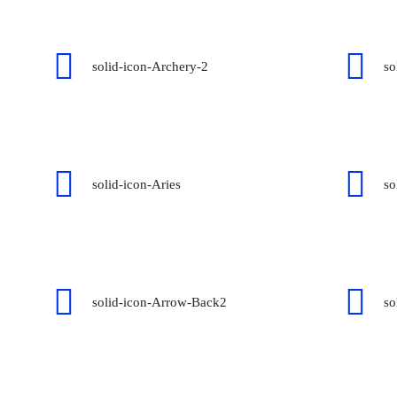
solid-icon-Archery-2
so
solid-icon-Aries
so
solid-icon-Arrow-Back2
so