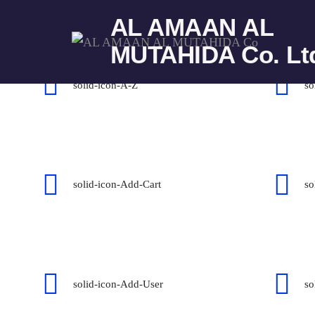
AL AMAAN AL
Icons mind solid
MUTAHIDA Co. Lt
solid-icon-A-Z
so
solid-icon-Add-Cart
so
solid-icon-Add-User
so