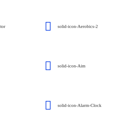
tor
solid-icon-Aerobics-2
solid-icon-Aim
solid-icon-Alarm-Clock