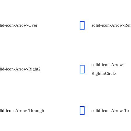
lid-icon-Arrow-Over
solid-icon-Arrow-Ref
solid-icon-Arrow-
lid-icon-Arrow-Right2
RightinCircle
lid-icon-Arrow-Through
solid-icon-Arrow-To