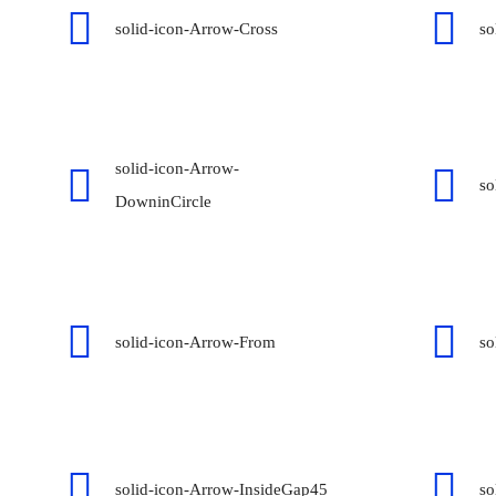
solid-icon-Arrow-Cross
so
solid-icon-Arrow-
so
DowninCircle
solid-icon-Arrow-From
so
solid-icon-Arrow-InsideGap45
so