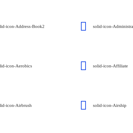
lid-icon-Address-Book2
solid-icon-Administra
lid-icon-Aerobics
solid-icon-Affiliate
lid-icon-Airbrush
solid-icon-Airship