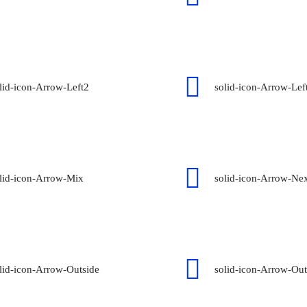
lid-icon-Arrow-Left2
solid-icon-Arrow-Left
lid-icon-Arrow-Mix
solid-icon-Arrow-Ne
lid-icon-Arrow-Outside
solid-icon-Arrow-Ou