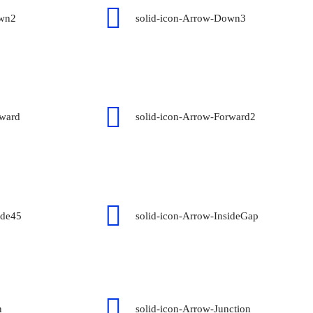
own2
solid-icon-Arrow-Down3
rward
solid-icon-Arrow-Forward2
ide45
solid-icon-Arrow-InsideGap
n
solid-icon-Arrow-Junction