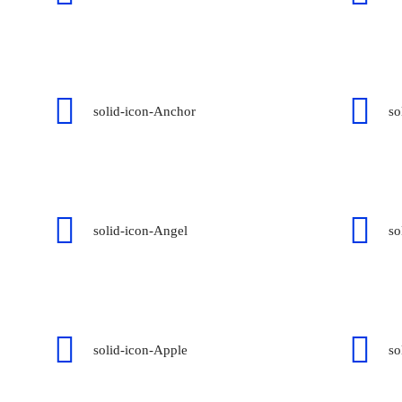
solid-icon-Anchor
so
solid-icon-Angel
so
solid-icon-Apple
so