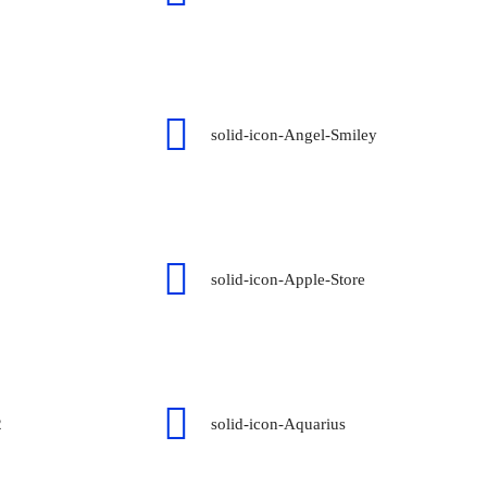
solid-icon-Angel-Smiley
solid-icon-Apple-Store
2
solid-icon-Aquarius