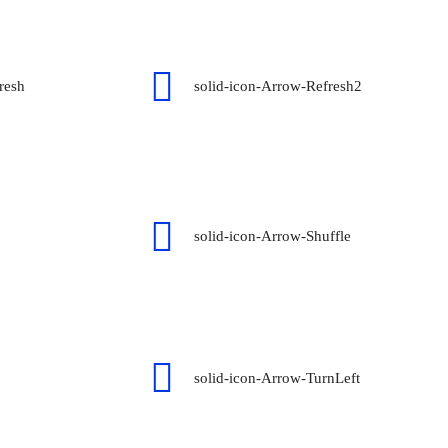
resh
solid-icon-Arrow-Refresh2
solid-icon-Arrow-Shuffle
solid-icon-Arrow-TurnLeft