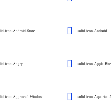
lid-icon-Android-Store
solid-icon-Android
lid-icon-Angry
solid-icon-Apple-Bite
lid-icon-Approved-Window
solid-icon-Aquarius-