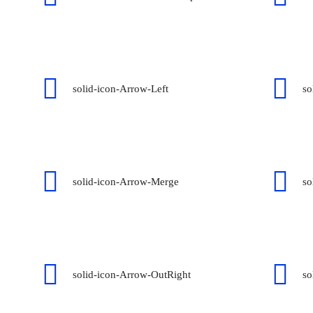
solid-icon-Arrow-Left
so
solid-icon-Arrow-Merge
so
solid-icon-Arrow-OutRight
so