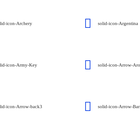
lid-icon-Archery
solid-icon-Argentina
lid-icon-Army-Key
solid-icon-Arrow-Ar
lid-icon-Arrow-back3
solid-icon-Arrow-Bar