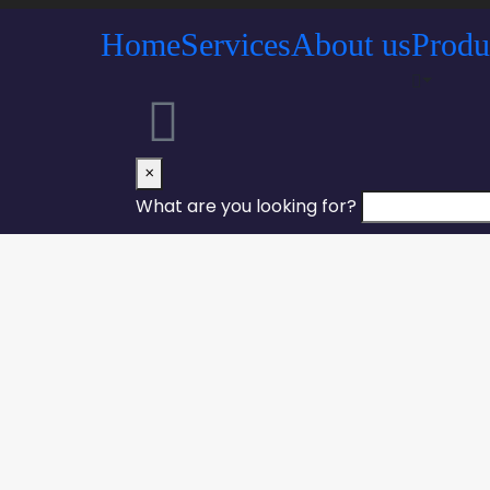
Home
Services
About us
Produ
×
What are you looking for?