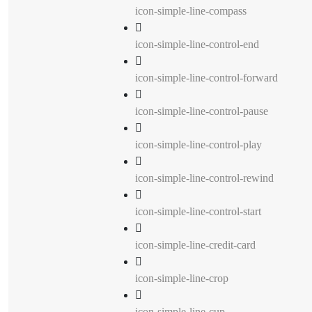
icon-simple-line-compass
icon-simple-line-control-end
icon-simple-line-control-forward
icon-simple-line-control-pause
icon-simple-line-control-play
icon-simple-line-control-rewind
icon-simple-line-control-start
icon-simple-line-credit-card
icon-simple-line-crop
icon-simple-line-cup