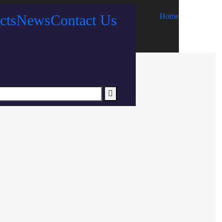
cts
News
Contact Us
Home
Simple line