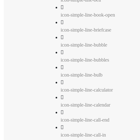
icon-simple-line-book-open
icon-simple-line-briefcase
icon-simple-line-bubble
icon-simple-line-bubbles
icon-simple-line-bulb
icon-simple-line-calculator
icon-simple-line-calendar
icon-simple-line-call-end
icon-simple-line-call-in