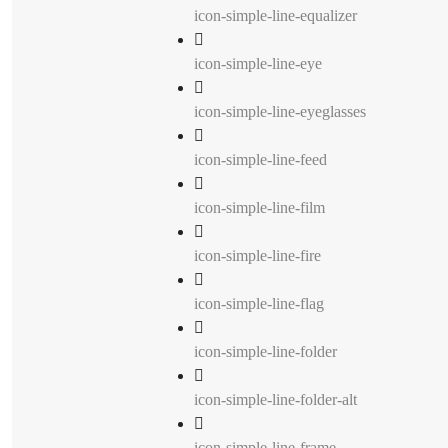
icon-simple-line-equalizer
icon-simple-line-eye
icon-simple-line-eyeglasses
icon-simple-line-feed
icon-simple-line-film
icon-simple-line-fire
icon-simple-line-flag
icon-simple-line-folder
icon-simple-line-folder-alt
icon-simple-line-frame