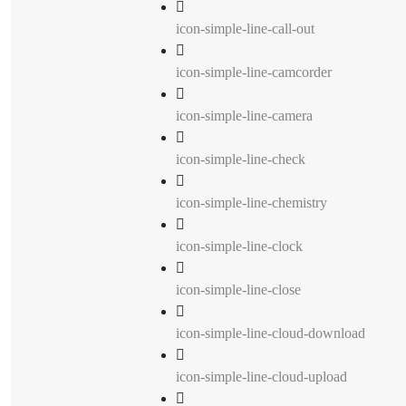
icon-simple-line-call-out
icon-simple-line-camcorder
icon-simple-line-camera
icon-simple-line-check
icon-simple-line-chemistry
icon-simple-line-clock
icon-simple-line-close
icon-simple-line-cloud-download
icon-simple-line-cloud-upload