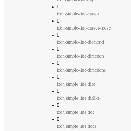
icon-simple-line-cursor
icon-simple-line-cursor-move
icon-simple-line-diamond
icon-simple-line-direction
icon-simple-line-directions
icon-simple-line-disc
icon-simple-line-dislike
icon-simple-line-doc
icon-simple-line-docs