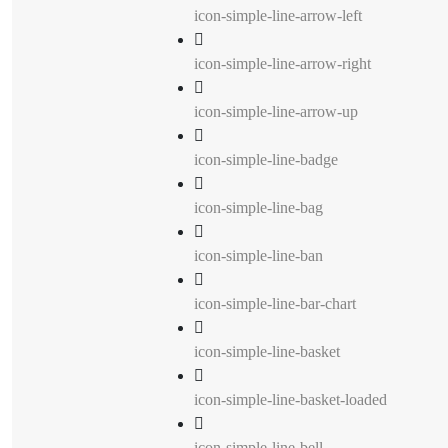
icon-simple-line-arrow-left
icon-simple-line-arrow-right
icon-simple-line-arrow-up
icon-simple-line-badge
icon-simple-line-bag
icon-simple-line-ban
icon-simple-line-bar-chart
icon-simple-line-basket
icon-simple-line-basket-loaded
icon-simple-line-bell