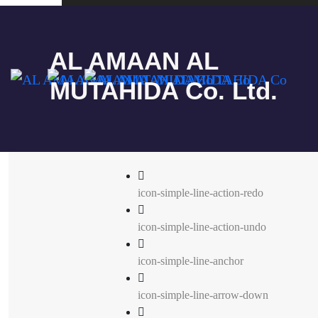
Simple line
AL AMAAN AL
MUTAHIDA Co. Ltd.
icon-simple-line-action-redo
icon-simple-line-action-undo
icon-simple-line-anchor
icon-simple-line-arrow-down