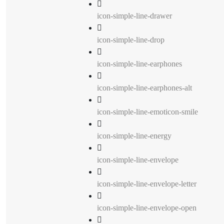
icon-simple-line-drawer
icon-simple-line-drop
icon-simple-line-earphones
icon-simple-line-earphones-alt
icon-simple-line-emoticon-smile
icon-simple-line-energy
icon-simple-line-envelope
icon-simple-line-envelope-letter
icon-simple-line-envelope-open