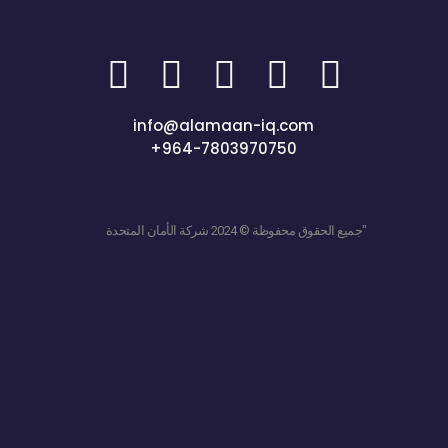
info@alamaan-iq.com
+964-7803970750
جميع الحقوق محفوظة © 2024 شركة الأمان المتحدة"