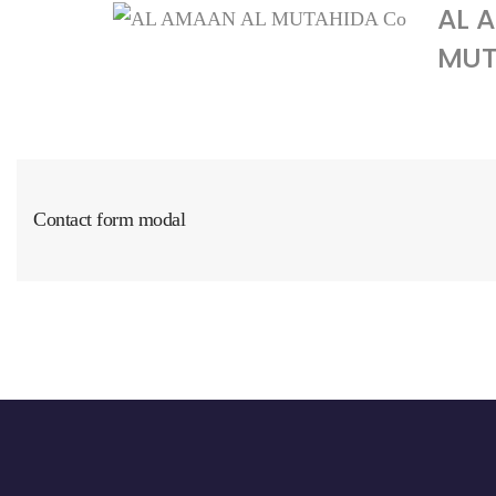
AL 
MUTA
Contact form modal