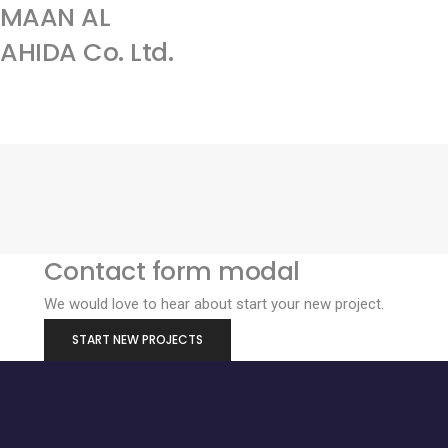
AMAAN AL
Home
Services
About
HIDA Co. Ltd.
us
Contact form modal
We would love to hear about start your new project.
START NEW PROJECTS