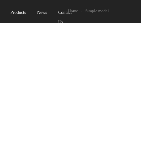
Home
Simple modal
Products
News
Contact
Us