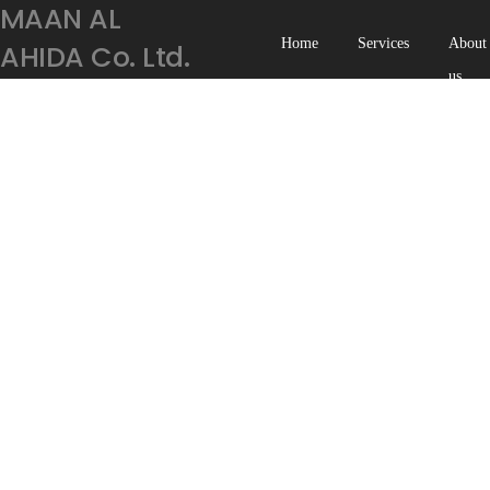
AMAAN AL
Home
Services
About
HIDA Co. Ltd.
us