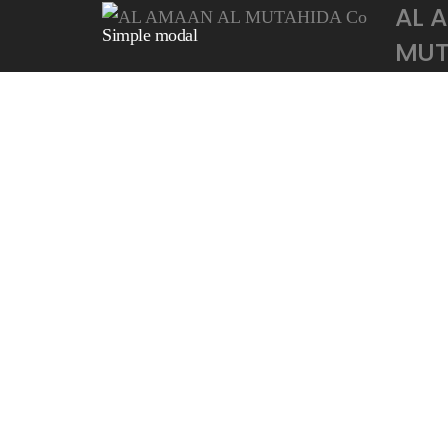
AL 
Simple modal
MUTA