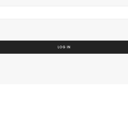
LOG IN