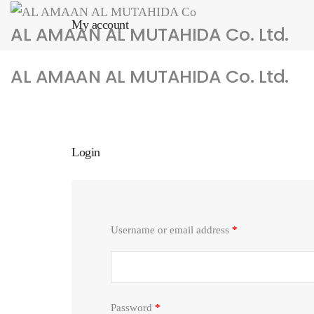
My account
AL AMAAN AL MUTAHIDA Co. Ltd.
AL AMAAN AL MUTAHIDA Co. Ltd.
Home
Services
About us
Products
News
Con
Login
Username or email address
*
Password
*