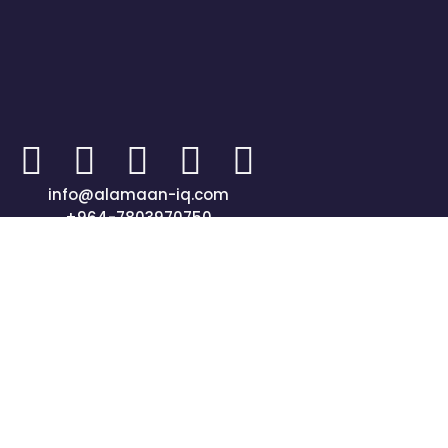
info@alamaan-iq.com
+964-7803970750
جميع الحقوق محفوظة © 2024 شركة الأمان المتحدة"