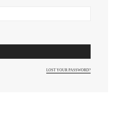
LOST YOUR PASSWORD?