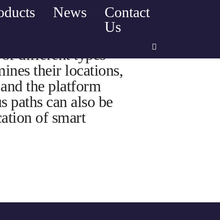
oducts
News
Contact
Us
of different types
ines their locations,
 and the platform
us paths can also be
ation of smart