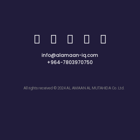
info@alamaan-iq.com
+964-7803970750
All rights received © 2024 AL AMAAN AL MUTAHIDA Co. Ltd.