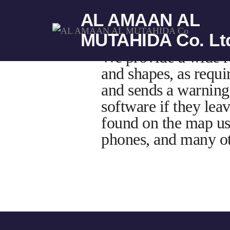
AL AMAAN AL
MUTAHIDA Co. Lt
We provide a wide ra
and shapes, as requi
and sends a warning 
software if they lea
found on the map us
phones, and many ot