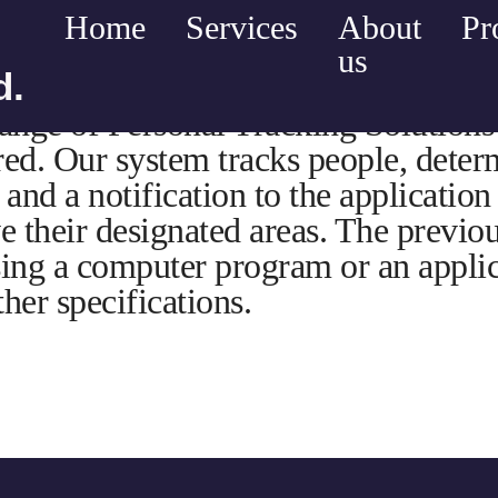
Home
Services
About
Pr
us
d.
nge of Personal Tracking Solutions 
red. Our system tracks people, determ
and a notification to the application
ve their designated areas. The previo
ing a computer program or an applic
her specifications.