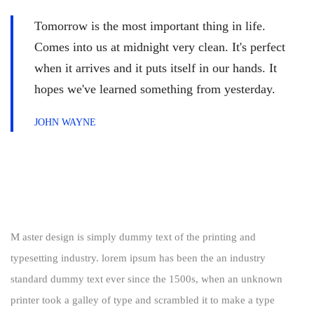
Tomorrow is the most important thing in life.
Comes into us at midnight very clean. It's perfect
when it arrives and it puts itself in our hands. It
hopes we've learned something from yesterday.
JOHN WAYNE
M aster design is simply dummy text of the printing and
typesetting industry. lorem ipsum has been the an industry
standard dummy text ever since the 1500s, when an unknown
printer took a galley of type and scrambled it to make a type