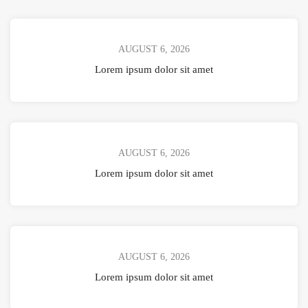
AUGUST 6, 2026
Lorem ipsum dolor sit amet
AUGUST 6, 2026
Lorem ipsum dolor sit amet
AUGUST 6, 2026
Lorem ipsum dolor sit amet