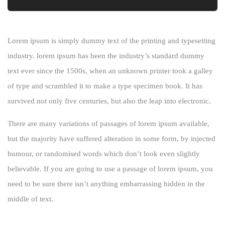
Lorem ipsum is simply dummy text of the printing and typesetting
industry. lorem ipsum has been the industry’s standard dummy
text ever since the 1500s, when an unknown printer took a galley
of type and scrambled it to make a type specimen book. It has
survived not only five centuries, but also the leap into electronic.
There are many variations of passages of lorem ipsum available,
but the majority have suffered alteration in some form, by injected
humour, or randomised words which don’t look even slightly
believable. If you are going to use a passage of lorem ipsum, you
need to be sure there isn’t anything embarrassing hidden in the
middle of text.