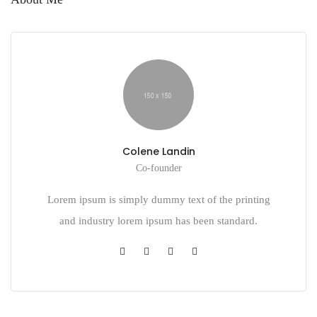
Colene Landin
Co-founder
Lorem ipsum is simply dummy text of the printing
and industry lorem ipsum has been standard.