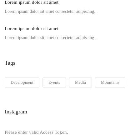
Lorem ipsum dolor sit amet
Lorem ipsum dolor sit amet consectetur adipiscing...
Lorem ipsum dolor sit amet
Lorem ipsum dolor sit amet consectetur adipiscing...
Tags
Development
Events
Media
Mountains
Instagram
Please enter valid Access Token.