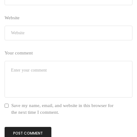
Website
Your comment
Save my name, email, and website in this browser for
the next time I comment.