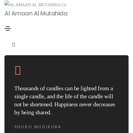
Al Amaan Al Mutahida
January 14, 2021
Uncategorized
By
admin
Blog blockquote post
Thousands of candles can be lighted from a
single candle, and the life of the candle will
not be shortened. Happiness never decreases
by being shared.
SHOKO MUGIKURA