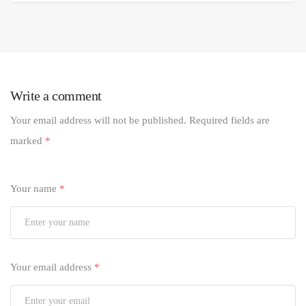
Write a comment
Your email address will not be published.
Required fields are
marked
*
Your name
*
Your email address
*