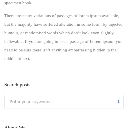
specimen book.
There are many variations of passages of lorem ipsum available,
but the majority have suffered alteration in some form, by injected
humour, or randomised words which don’t look even slightly
believable. If you are going to use a passage of Lorem ipsum, you
need to be sure there isn’t anything embarrassing hidden in the
middle of text.
Search posts
About Me