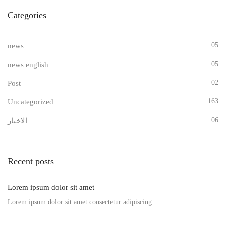
Categories
05
news
05
news english
02
Post
163
Uncategorized
06
الاخبار
Recent posts
Lorem ipsum dolor sit amet
Lorem ipsum dolor sit amet consectetur adipiscing...