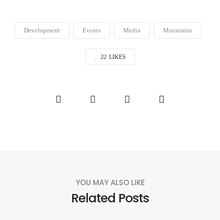
Development
Events
Media
Mountains
22
LIKES
YOU MAY ALSO LIKE
Related Posts