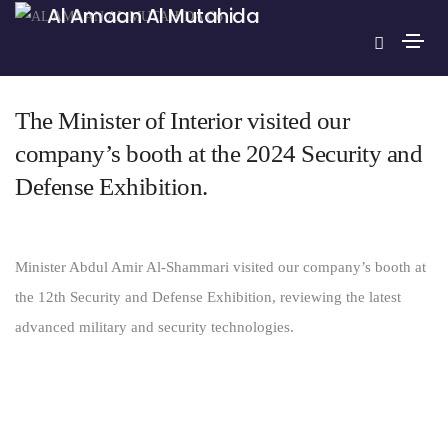
Al Amaan Al Mutahida
May 30, 2024
news english
By
Alamaan
The Minister of Interior visited our
company’s booth at the 2024 Security and
Defense Exhibition.
Minister Abdul Amir Al-Shammari visited our company’s booth at
the 12th Security and Defense Exhibition, reviewing the latest
advanced military and security technologies.