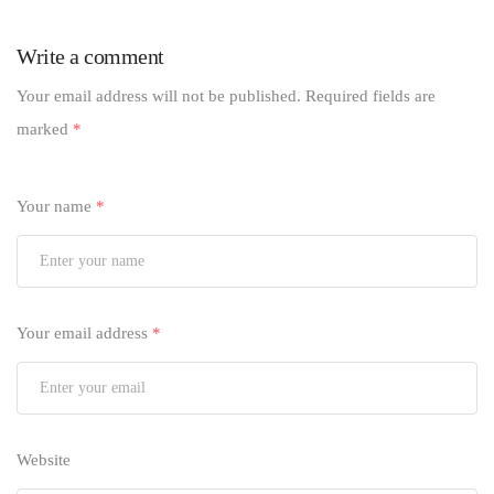
Write a comment
Your email address will not be published.
Required fields are
marked
*
Your name
*
Your email address
*
Website