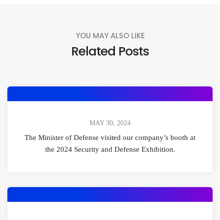
YOU MAY ALSO LIKE
Related Posts
MAY 30, 2024
The Minister of Defense visited our company’s booth at
the 2024 Security and Defense Exhibition.