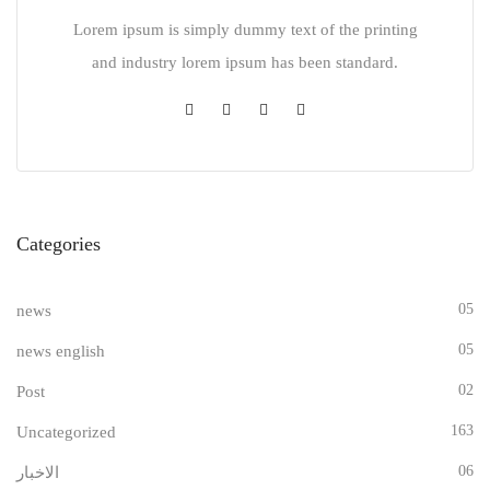
Lorem ipsum is simply dummy text of the printing
and industry lorem ipsum has been standard.
Categories
05
news
05
news english
02
Post
163
Uncategorized
06
الاخبار