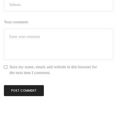
Your comment
Save my name, email, and website in this browser for
the next time I comment.