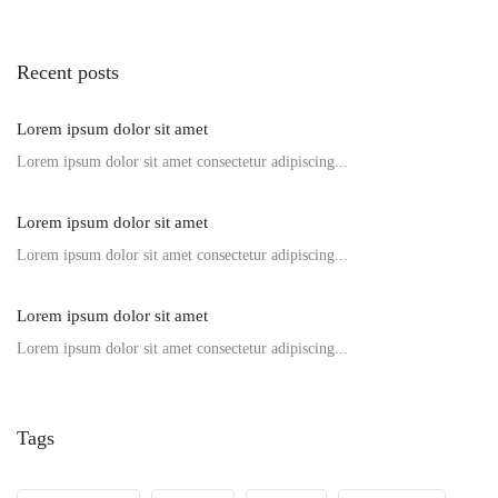
Recent posts
Lorem ipsum dolor sit amet
Lorem ipsum dolor sit amet consectetur adipiscing...
Lorem ipsum dolor sit amet
Lorem ipsum dolor sit amet consectetur adipiscing...
Lorem ipsum dolor sit amet
Lorem ipsum dolor sit amet consectetur adipiscing...
Tags