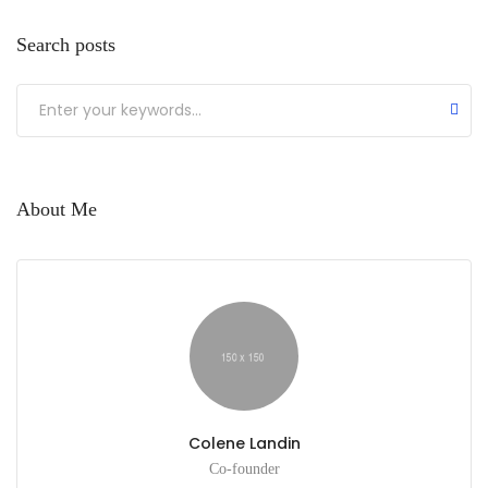
Search posts
About Me
Colene Landin
Co-founder