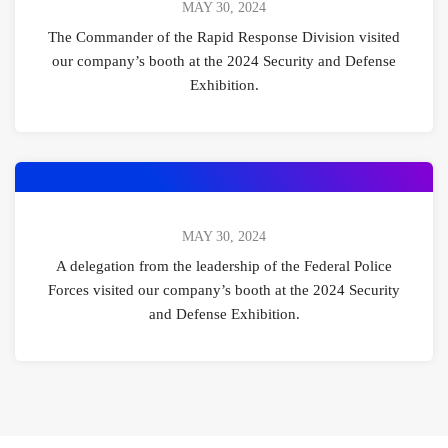
MAY 30, 2024
The Commander of the Rapid Response Division visited
our company’s booth at the 2024 Security and Defense
Exhibition.
MAY 30, 2024
A delegation from the leadership of the Federal Police
Forces visited our company’s booth at the 2024 Security
and Defense Exhibition.