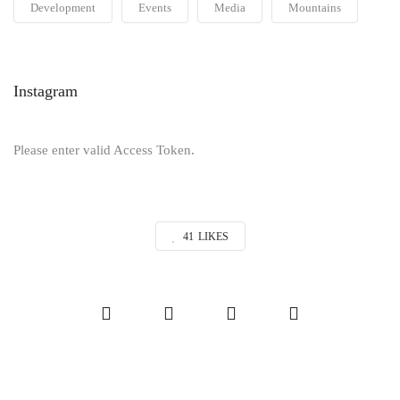
Development
Events
Media
Mountains
Instagram
Please enter valid Access Token.
41
LIKES