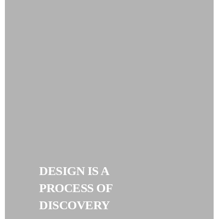
DESIGN IS A
PROCESS OF
DISCOVERY