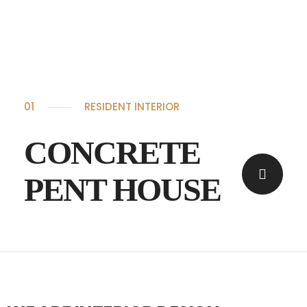
01
RESIDENT INTERIOR
CONCRETE
PENT HOUSE