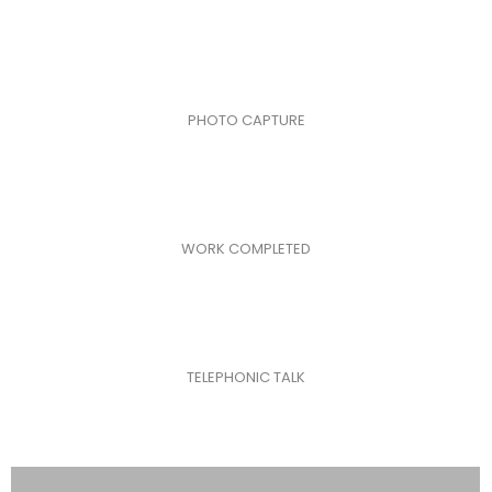
PHOTO CAPTURE
WORK COMPLETED
TELEPHONIC TALK