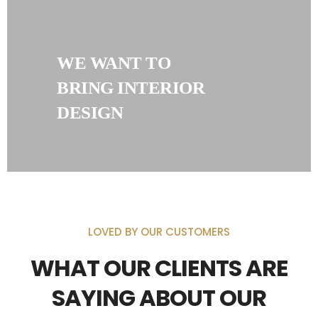
WE WANT TO
BRING INTERIOR
DESIGN
LOVED BY OUR CUSTOMERS
WHAT OUR CLIENTS ARE
SAYING ABOUT OUR