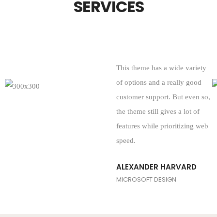
SERVICES
This theme has a wide variety
of options and a really good
customer support. But even so,
the theme still gives a lot of
features while prioritizing web
speed.
ALEXANDER HARVARD
MICROSOFT DESIGN