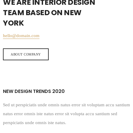
WE ARE INTERIOR DESIGN
TEAM BASED ON NEW
YORK
hello@domain.com
ABOUT COMPANY
NEW DESIGN TRENDS 2020
Sed ut perspiciatis unde omnis natus error sit voluptam accu santium
natus error omnis iste natus error sit volupta accu santium sed
perspiciatis unde omnis iste natus.