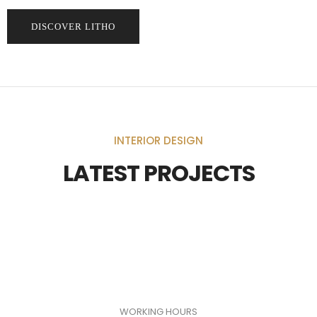
DISCOVER LITHO
INTERIOR DESIGN
LATEST PROJECTS
WORKING HOURS