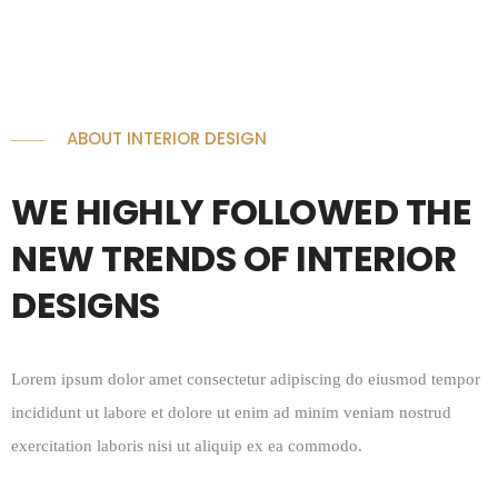
ABOUT INTERIOR DESIGN
WE HIGHLY FOLLOWED THE
NEW TRENDS OF INTERIOR
DESIGNS
Lorem ipsum dolor amet consectetur adipiscing do eiusmod tempor
incididunt ut labore et dolore ut enim ad minim veniam nostrud
exercitation laboris nisi ut aliquip ex ea commodo.