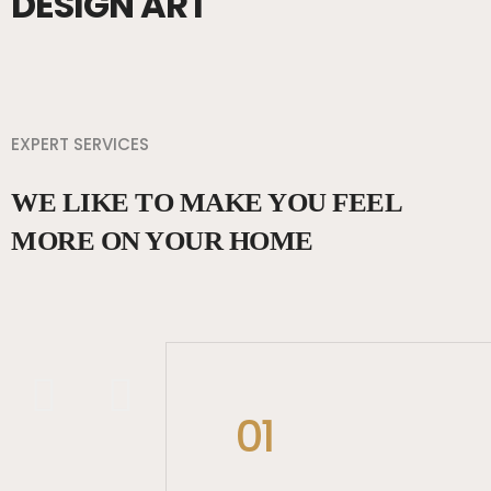
DESIGN ART
EXPERT SERVICES
WE LIKE TO MAKE YOU FEEL
MORE ON YOUR HOME
01