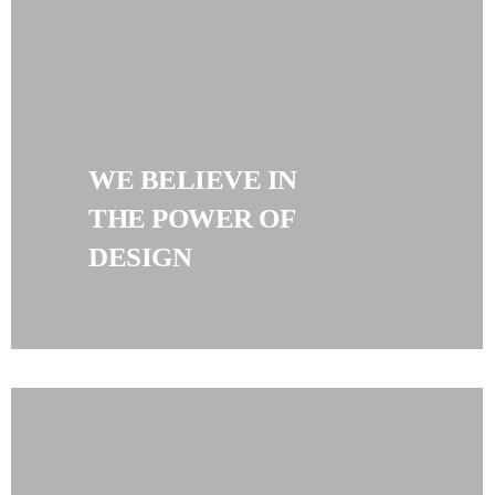
WE BELIEVE IN
THE POWER OF
DESIGN