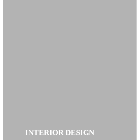
INTERIOR DESIGN