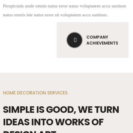
Perspiciatis unde omnis natus error natus voluptatem accu santium
natus omnis iste natus error sit voluptatem accu santium.
COMPANY
ACHIEVEMENTS
HOME DECORATION SERVICES
SIMPLE IS GOOD, WE TURN
IDEAS INTO WORKS OF