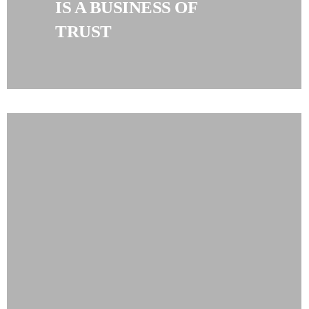
IS A BUSINESS OF
TRUST