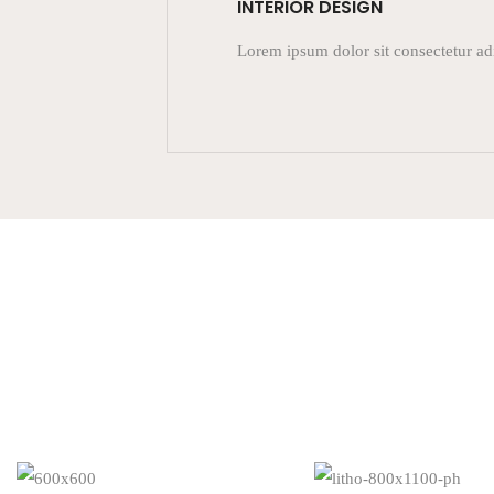
INTERIOR DESIGN
Lorem ipsum dolor sit consectetur ad
READ MORE