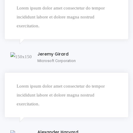
Lorem ipsum dolor amet consectetur do tempor
incididunt labore et dolore magna nostrud
exercitation.
Jeremy Girard
Microsoft Corporation
Lorem ipsum dolor amet consectetur do tempor
incididunt labore et dolore magna nostrud
exercitation.
Alexander Harvard