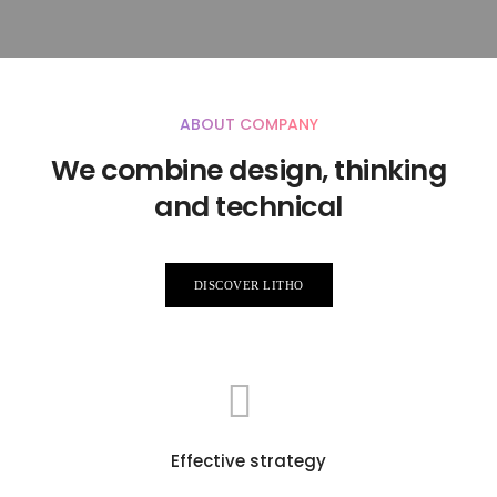
ABOUT COMPANY
We combine design, thinking
and technical
DISCOVER LITHO
Effective strategy