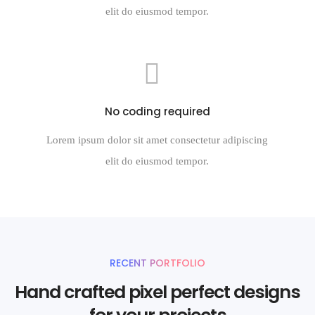
elit do eiusmod tempor.
No coding required
Lorem ipsum dolor sit amet consectetur adipiscing
elit do eiusmod tempor.
RECENT PORTFOLIO
Hand crafted pixel perfect designs
for your projects