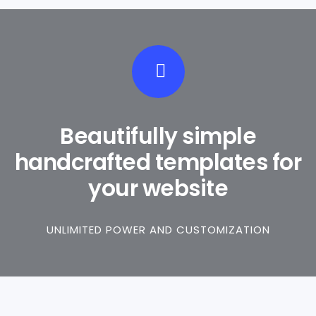
Beautifully simple
handcrafted templates for
your website
UNLIMITED POWER AND CUSTOMIZATION