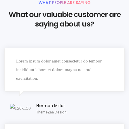
WHAT PEOPLE ARE SAYING
What our valuable customer are
saying about us?
Lorem ipsum dolor amet consectetur do tempor
incididunt labore et dolore magna nostrud
exercitation.
Herman Miller
ThemeZaa Design