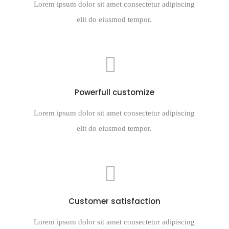
Lorem ipsum dolor sit amet consectetur adipiscing
elit do eiusmod tempor.
Powerfull customize
Lorem ipsum dolor sit amet consectetur adipiscing
elit do eiusmod tempor.
Customer satisfaction
Lorem ipsum dolor sit amet consectetur adipiscing