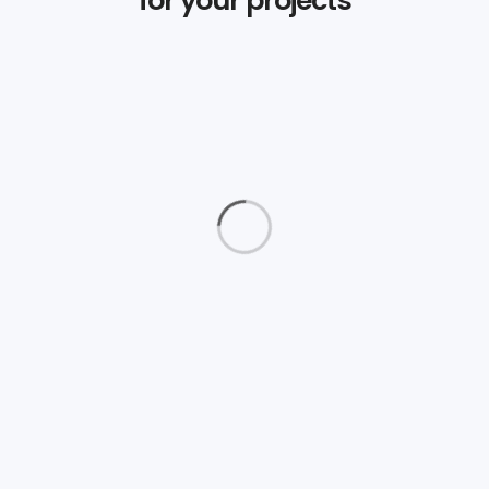
Magazine Cover
Photography
Truenorth Web
Logos