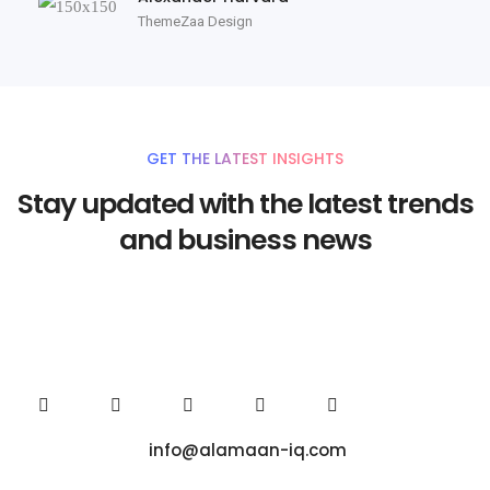
ThemeZaa Design
GET THE LATEST INSIGHTS
Stay updated with the latest trends
and business news
info@alamaan-iq.com