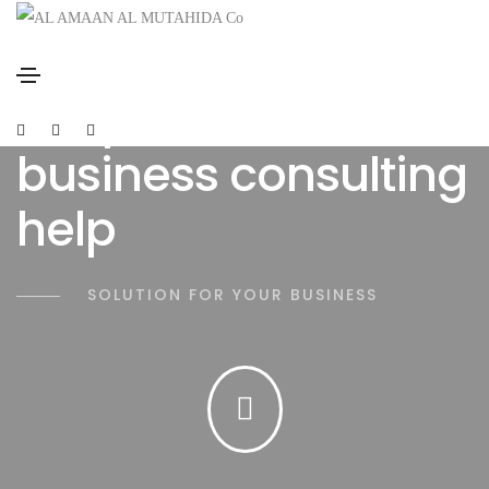
We provide reliable
business consulting
help
SOLUTION FOR YOUR BUSINESS