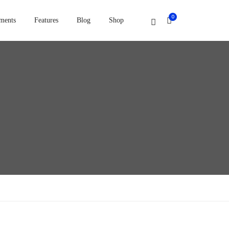
0
ments
Features
Blog
Shop