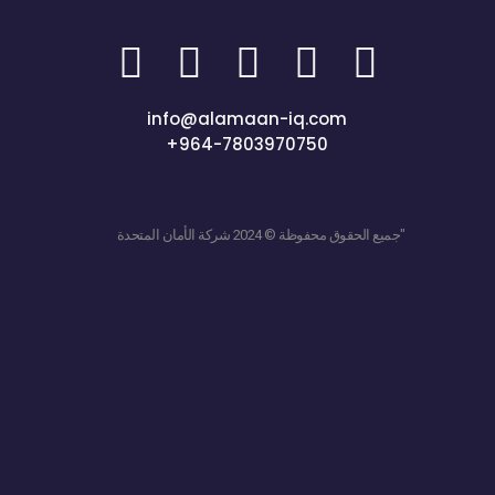
info@alamaan-iq.com
+964-7803970750
جميع الحقوق محفوظة © 2024 شركة الأمان المتحدة"