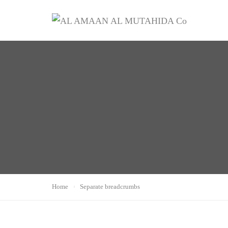
Home
Separate breadcrumbs