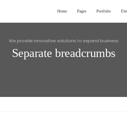
Home
Pages
Portfolio
Ele
We provide innovative solutions to expand business
Separate breadcrumbs