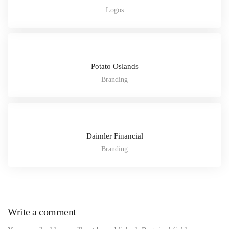
Logos
Potato Oslands
Branding
Daimler Financial
Branding
Write a comment