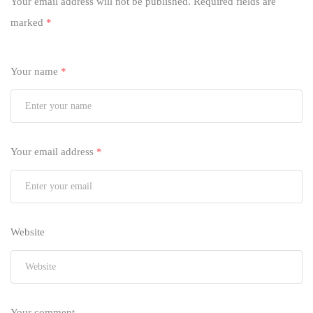
Your email address will not be published.
Required fields are
marked
*
Your name
*
Your email address
*
Website
Your comment