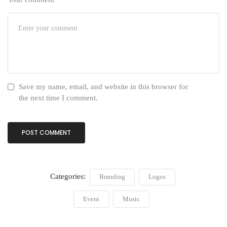
Save my name, email, and website in this browser for
the next time I comment.
Categories:
Branding
Logos
Event
Music