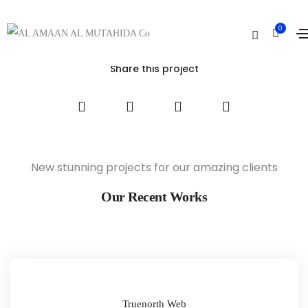
The Aparthotel
0
Home
The Aparthotel
Share this project
New stunning projects for our amazing clients
Our Recent Works
Truenorth Web