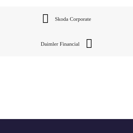
Skoda Corporate
Daimler Financial